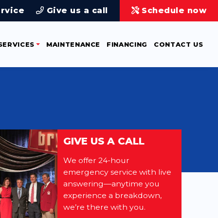
rvice
Give us a call
Schedule now
SERVICES
MAINTENANCE
FINANCING
CONTACT US
GIVE US A CALL
We offer 24-hour
emergency service with live
answering—anytime you
experience a breakdown,
we’re there with you.