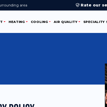
Rate our se
urrounding area
UT
HEATING
COOLING
AIR QUALITY
SPECIALITY 