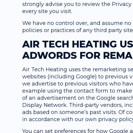
strongly advise you to review the Privacy
every site you visit.
We have no control over, and assume no re
policies or practices of any third party sit
AIR TECH HEATING U
ADWORDS FOR REMA
Air Tech Heating uses the remarketing ser
websites (including Google) to previous vi
we advertise to previous visitors who have
example using the contact form to make a
of an advertisement on the Google search 
Display Network. Third-party vendors, inc
ads based on someone’s past visits. Of co
in accordance with our own privacy policy
You can set preferences for how Google a