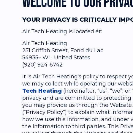
Welcome to our Priva
YOUR PRIVACY IS CRITICALLY IM
Air Tech Heating is located at:
Air Tech Heating
251 Griffith Street, Fond du Lac
54935– WI , United States
(920) 924-6742
It is Air Tech Heating‘s policy to respect
we may collect while operating our websit
Tech Heating
(hereinafter, “us”, “we”, o
privacy and are committed to protecting 
you may provide us through the Website.
(“Privacy Policy”) to explain what inform
how we use this information, and under
the information to third parties. This Priv