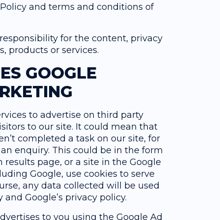
 Policy and terms and conditions of
sponsibility for the content, privacy
es, products or services.
SES GOOGLE
RKETING
vices to advertise on third party
sitors to our site. It could mean that
n’t completed a task on our site, for
n enquiry. This could be in the form
results page, or a site in the Google
luding Google, use cookies to serve
urse, any data collected will be used
 and Google’s privacy policy.
dvertises to you using the Google Ad