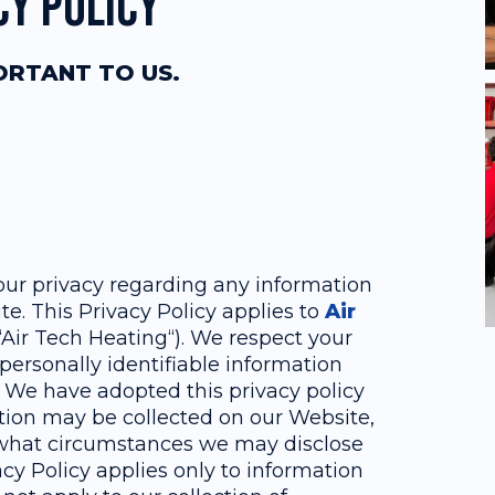
cy Policy
PORTANT TO US.
 your privacy regarding any information
e. This Privacy Policy applies to
Air
r “Air Tech Heating“). We respect your
personally identifiable information
 We have adopted this privacy policy
ation may be collected on our Website,
 what circumstances we may disclose
acy Policy applies only to information