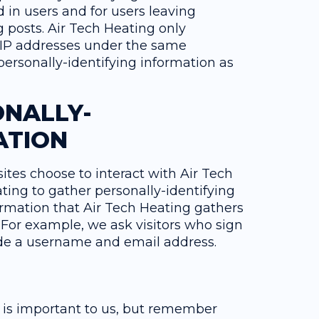
d in users and for users leaving
 posts. Air Tech Heating only
 IP addresses under the same
personally-identifying information as
ONALLY-
ATION
sites choose to interact with Air Tech
ting to gather personally-identifying
rmation that Air Tech Heating gathers
 For example, we ask visitors who sign
vide a username and email address.
n is important to us, but remember