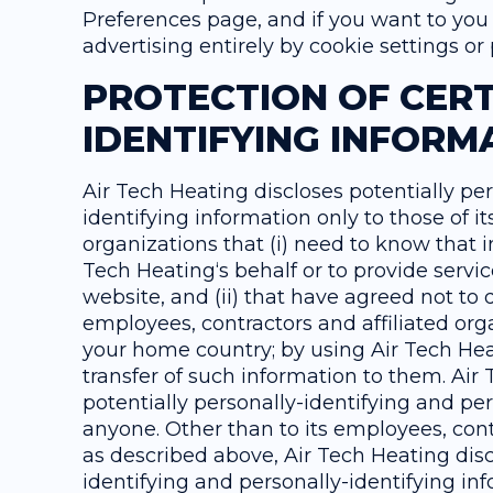
Preferences page, and if you want to you 
advertising entirely by cookie settings o
PROTECTION OF CERT
IDENTIFYING INFORM
Air Tech Heating discloses potentially pe
identifying information only to those of i
organizations that (i) need to know that i
Tech Heating‘s behalf or to provide servic
website, and (ii) that have agreed not to d
employees, contractors and affiliated org
your home country; by using Air Tech Hea
transfer of such information to them. Air T
potentially personally-identifying and per
anyone. Other than to its employees, cont
as described above, Air Tech Heating disc
identifying and personally-identifying in