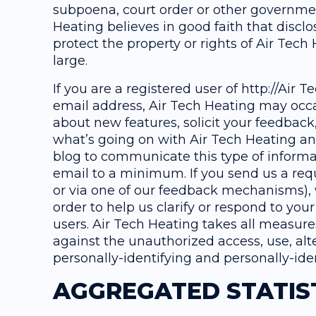
subpoena, court order or other governme
Heating believes in good faith that discl
protect the property or rights of Air Tech 
large.
If you are a registered user of http://Air
email address, Air Tech Heating may occa
about new features, solicit your feedback
what’s going on with Air Tech Heating an
blog to communicate this type of informat
email to a minimum. If you send us a req
or via one of our feedback mechanisms), w
order to help us clarify or respond to you
users. Air Tech Heating takes all measure
against the unauthorized access, use, alte
personally-identifying and personally-ide
AGGREGATED STATIS