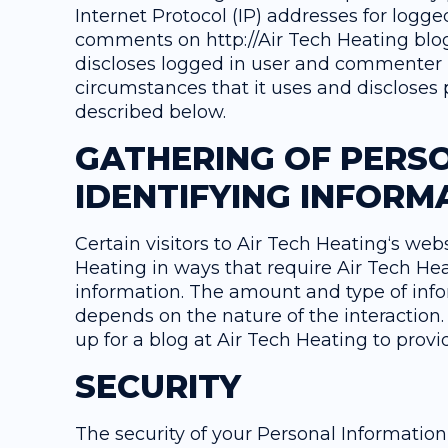
Internet Protocol (IP) addresses for logge
comments on http://Air Tech Heating blog
discloses logged in user and commenter
circumstances that it uses and discloses 
described below.
GATHERING OF PERS
IDENTIFYING INFORM
Certain visitors to Air Tech Heating‘s web
Heating in ways that require Air Tech Hea
information. The amount and type of info
depends on the nature of the interaction.
up for a blog at Air Tech Heating to pro
SECURITY
The security of your Personal Informatio