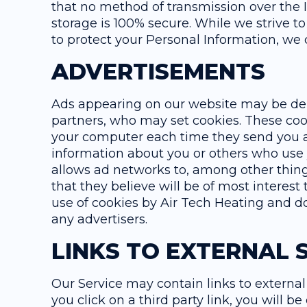
that no method of transmission over the I
storage is 100% secure. While we strive 
to protect your Personal Information, we 
ADVERTISEMENTS
Ads appearing on our website may be deli
partners, who may set cookies. These coo
your computer each time they send you 
information about you or others who use
allows ad networks to, among other thing
that they believe will be of most interest 
use of cookies by Air Tech Heating and do
any advertisers.
LINKS TO EXTERNAL S
Our Service may contain links to external 
you click on a third party link, you will be