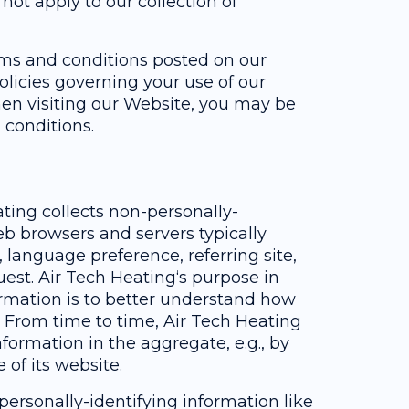
ot apply to our collection of
erms and conditions posted on our
olicies governing your use of our
en visiting our Website, you may be
 conditions.
ting collects non-personally-
eb browsers and servers typically
 language preference, referring site,
uest. Air Tech Heating‘s purpose in
ormation is to better understand how
e. From time to time, Air Tech Heating
formation in the aggregate, e.g., by
 of its website.
 personally-identifying information like