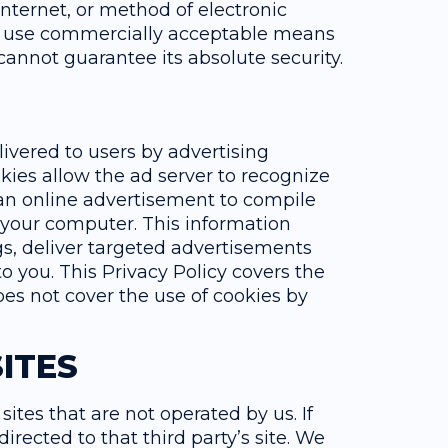
nternet, or method of electronic
to use commercially acceptable means
cannot guarantee its absolute security.
vered to users by advertising
kies allow the ad server to recognize
an online advertisement to compile
 your computer. This information
s, deliver targeted advertisements
to you. This Privacy Policy covers the
es not cover the use of cookies by
ITES
sites that are not operated by us. If
 directed to that third party’s site. We