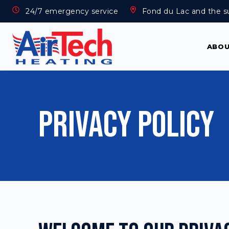
24/7 emergency service
Fond du Lac and the s
ABO
Privacy Policy