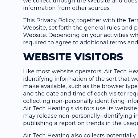
we collect through the Website and does n
information from other sources.
This Privacy Policy, together with the T
Website, set forth the general rules and p
Website. Depending on your activities wh
required to agree to additional terms and
WEBSITE VISITORS
Like most website operators, Air Tech Hea
identifying information of the sort that w
make available, such as the browser type,
and the date and time of each visitor req
collecting non-personally identifying inf
Air Tech Heating‘s visitors use its websit
may release non-personally-identifying in
publishing a report on trends in the usage
Air Tech Heating also collects potentially