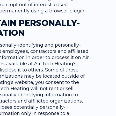
can opt out of interest-based
r permanently using a browser plugin.
AIN PERSONALLY-
ATION
rsonally-identifying and personally-
ts employees, contractors and affiliated
nformation in order to process it on Air
es available at Air Tech Heating‘s
isclose it to others. Some of those
anizations may be located outside of
ting‘s website, you consent to the
ech Heating will not rent or sell
sonally-identifying information to
ractors and affiliated organizations,
loses potentially personally-
formation only in response to a