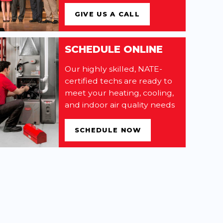
GIVE US A CALL
SCHEDULE ONLINE
Our highly skilled, NATE-
certified techs are ready to
meet your heating, cooling,
and indoor air quality needs
SCHEDULE NOW