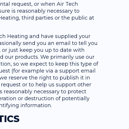
ntal request, or when Air Tech
osure is reasonably necessary to
Heating, third parties or the public at
 Tech Heating and have supplied your
sionally send you an email to tell you
, or just keep you up to date with
d our products. We primarily use our
ion, so we expect to keep this type of
uest (for example via a support email
e reserve the right to publish it in
r request or to help us support other
s reasonably necessary to protect
ration or destruction of potentially
ntifying information.
TICS