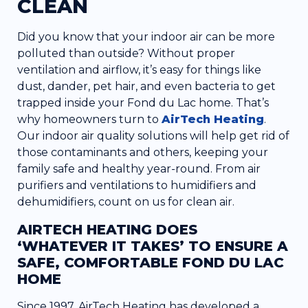
CLEAN
Did you know that your indoor air can be more
polluted than outside? Without proper
ventilation and airflow, it’s easy for things like
dust, dander, pet hair, and even bacteria to get
trapped inside your Fond du Lac home. That’s
why homeowners turn to
AirTech Heating
.
Our indoor air quality solutions will help get rid of
those contaminants and others, keeping your
family safe and healthy year-round. From air
purifiers and ventilations to humidifiers and
dehumidifiers, count on us for clean air.
AIRTECH HEATING DOES
‘WHATEVER IT TAKES’ TO ENSURE A
SAFE, COMFORTABLE FOND DU LAC
HOME
Since 1997, AirTech Heating has developed a