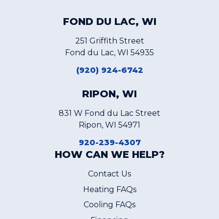
FOND DU LAC, WI
251 Griffith Street
Fond du Lac, WI 54935
(920) 924-6742
RIPON, WI
831 W Fond du Lac Street
Ripon, WI 54971
920-239-4307
HOW CAN WE HELP?
Contact Us
Heating FAQs
Cooling FAQs