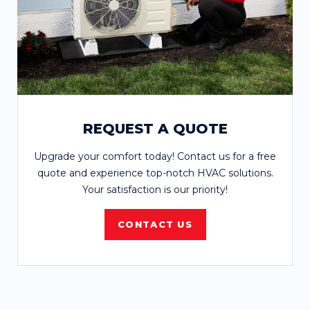
REQUEST A QUOTE
Upgrade your comfort today! Contact us for a free
quote and experience top-notch HVAC solutions.
Your satisfaction is our priority!
CONTACT US