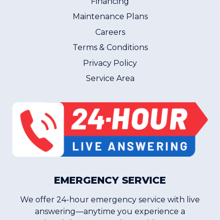
Financing
Maintenance Plans
Careers
Terms & Conditions
Privacy Policy
Service Area
EMERGENCY SERVICE
We offer 24-hour emergency service with live
answering—anytime you experience a