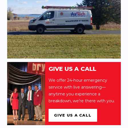
GIVE US A CALL
We offer 24-hour emergency
service with live answering—
anytime you experience a
breakdown, we’re there with you.
GIVE US A CALL