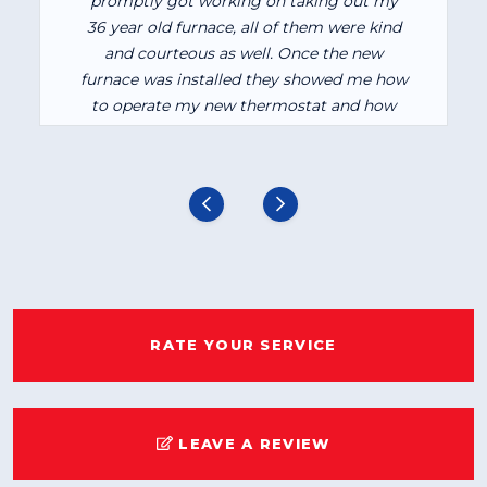
promptly got working on taking out my
36 year old furnace, all of them were kind
and courteous as well. Once the new
furnace was installed they showed me how
to operate my new thermostat and how
the furnace itself worked. I am very
pleased with how it is heating my house. I
would recommend them to anyone.
RATE YOUR SERVICE
LEAVE A REVIEW