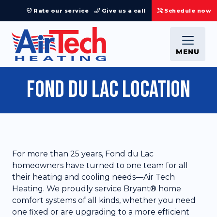
Rate our service
Give us a call
Schedule now
MENU
Fond du Lac Location
For more than 25 years, Fond du Lac
homeowners have turned to one team for all
their heating and cooling needs—Air Tech
Heating. We proudly service Bryant® home
comfort systems of all kinds, whether you need
one fixed or are upgrading to a more efficient