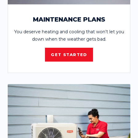
MAINTENANCE PLANS
You deserve heating and cooling that won’t let you
down when the weather gets bad.
GET STARTED