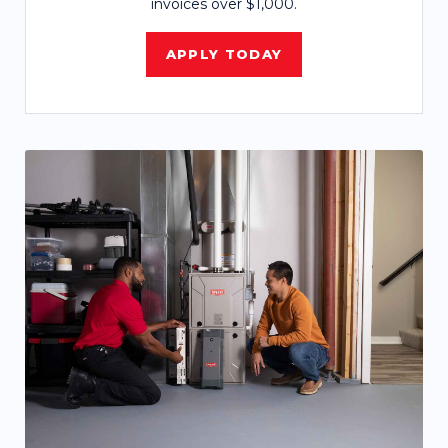
invoices over $1,000.
APPLY TODAY