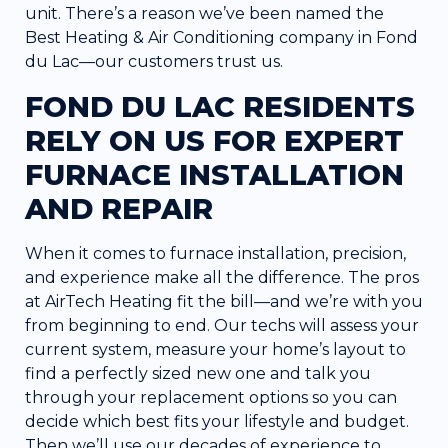
unit. There’s a reason we’ve been named the
Best Heating & Air Conditioning company in Fond
du Lac—our customers trust us.
FOND DU LAC RESIDENTS
RELY ON US FOR EXPERT
FURNACE INSTALLATION
AND REPAIR
When it comes to furnace installation,
precision,
and experience
make all the difference. The pros
at AirTech Heating fit the bill—and we’re with you
from beginning to end. Our techs will assess your
current system, measure your home’s layout to
find a perfectly sized new one and talk you
through your replacement options so you can
decide which best fits your lifestyle and budget.
Then we’ll use our decades of experience to