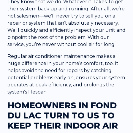
They know that we do ‘Whatever it Takes’ to get
their system back up and running. After all, we’re
not salesmen—we’ll never try to sell you on a
repair or system that isn’t absolutely necessary.
We’ll quickly and efficiently inspect your unit and
pinpoint the root of the problem. With our
service, you’re never without cool air for long.
Regular air conditioner maintenance makes a
huge difference in your home’s comfort, too. It
helps avoid the need for repairs by catching
potential problems early on, ensures your system
operates at peak efficiency, and prolongs the
system’s lifespan
HOMEOWNERS IN FOND
DU LAC TURN TO US TO
KEEP THEIR INDOOR AIR