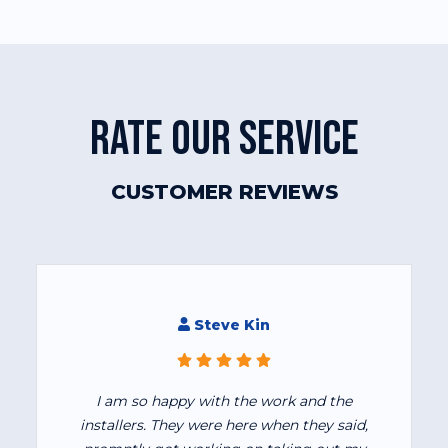
RATE OUR SERVICE
CUSTOMER REVIEWS
Steve Kin
I am so happy with the work and the
installers. They were here when they said,