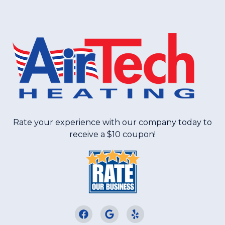
Rate your experience with our company today to
receive a $10 coupon!