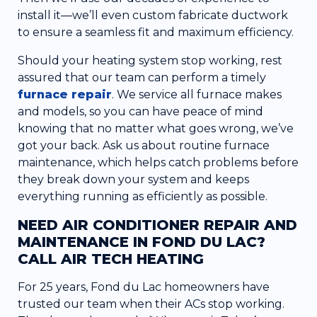
install it—we’ll even custom fabricate ductwork
to ensure a seamless fit and maximum efficiency.
Should your heating system stop working, rest
assured that our team can perform a timely
furnace repair
. We service all furnace makes
and models, so you can have peace of mind
knowing that no matter what goes wrong, we’ve
got your back. Ask us about routine furnace
maintenance, which helps catch problems before
they break down your system and keeps
everything running as efficiently as possible.
NEED AIR CONDITIONER REPAIR AND
MAINTENANCE IN FOND DU LAC?
CALL AIR TECH HEATING
For 25 years, Fond du Lac homeowners have
trusted our team when their ACs stop working.