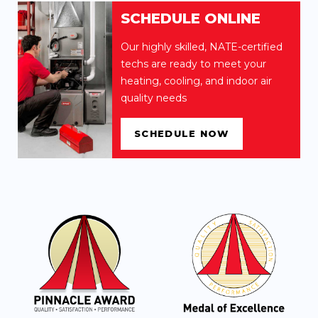
SCHEDULE ONLINE
Our highly skilled, NATE-certified
techs are ready to meet your
heating, cooling, and indoor air
quality needs
SCHEDULE NOW