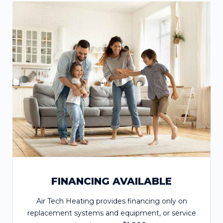
FINANCING AVAILABLE
Air Tech Heating provides financing only on
replacement systems and equipment, or service