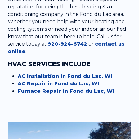
reputation for being the best heating & air
conditioning company in the Fond du Lac area.
Whether you need help with your heating and
cooling systems or need your indoor air purified,
know that our team is here to help. Call us for
service today at
920-924-6742
or
contact us
online
.
HVAC SERVICES INCLUDE
AC Installation in Fond du Lac, WI
AC Repair in Fond du Lac, WI
Furnace Repair in Fond du Lac, WI